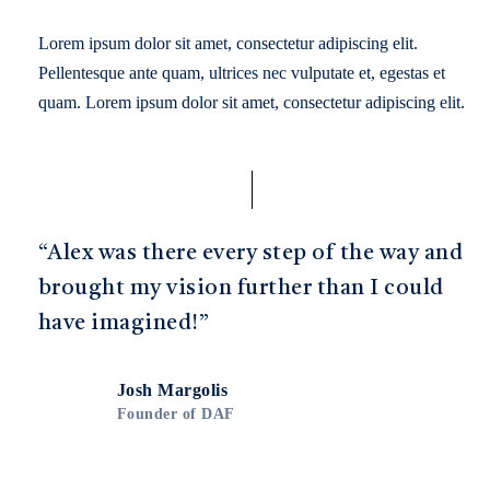
Lorem ipsum dolor sit amet, consectetur adipiscing elit.
Pellentesque ante quam, ultrices nec vulputate et, egestas et
quam. Lorem ipsum dolor sit amet, consectetur adipiscing elit.
“Alex was there every step of the way and
brought my vision further than I could
have imagined!”
Josh Margolis
Founder of DAF