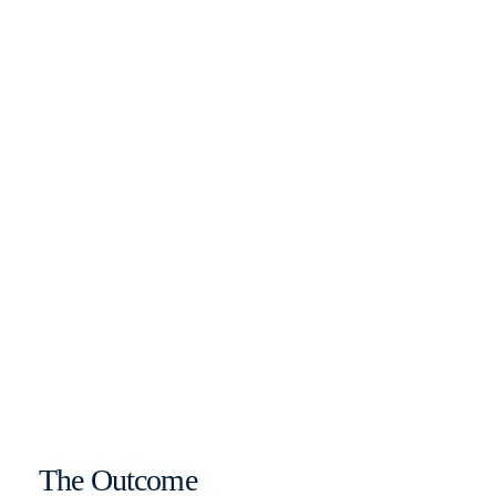
The Outcome