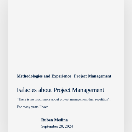
Project
Management
Methodologies and Experience
Project Management
Falacies about Project Management
"There is no much more about project management than repetition".
For many years I have…
Ruben Medina
September 20, 2024