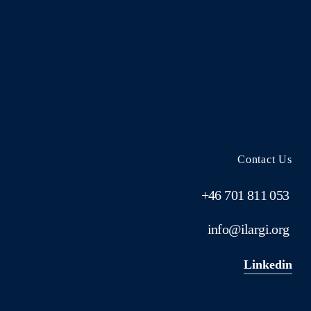
Contact Us
+46 701 811 053
info@ilargi.org
Linkedin