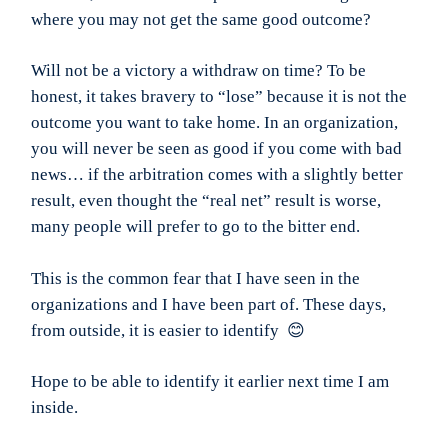
where you may not get the same good outcome?
Will not be a victory a withdraw on time? To be
honest, it takes bravery to “lose” because it is not the
outcome you want to take home. In an organization,
you will never be seen as good if you come with bad
news… if the arbitration comes with a slightly better
result, even thought the “real net” result is worse,
many people will prefer to go to the bitter end.
This is the common fear that I have seen in the
organizations and I have been part of. These days,
from outside, it is easier to identify 😊
Hope to be able to identify it earlier next time I am
inside.