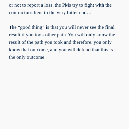
or not to report a loss, the PMs try to fight with the
contractor/client to the very bitter end…
The “good thing” is that you will never see the final
result if you took other path. You will only know the
result of the path you took and therefore, you only
know that outcome, and you will defend that this is
the only outcome.