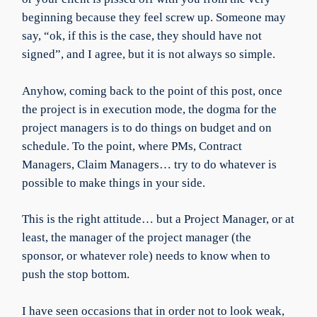
beginning because they feel screw up. Someone may
say, “ok, if this is the case, they should have not
signed”, and I agree, but it is not always so simple.
Anyhow, coming back to the point of this post, once
the project is in execution mode, the dogma for the
project managers is to do things on budget and on
schedule. To the point, where PMs, Contract
Managers, Claim Managers… try to do whatever is
possible to make things in your side.
This is the right attitude… but a Project Manager, or at
least, the manager of the project manager (the
sponsor, or whatever role) needs to know when to
push the stop bottom.
I have seen occasions that in order not to look weak,