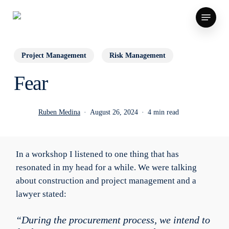
Skip
Menu
to
main
content
Project Management
Risk Management
Fear
Ruben Medina
August 26, 2024
4 min read
In a workshop I listened to one thing that has
resonated in my head for a while. We were talking
about construction and project management and a
lawyer stated:
“During the procurement process, we intend to