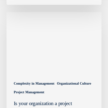
Is
your
organization
a
project
organization?
Complexity in Management
Organizational Culture
Project Management
Is your organization a project