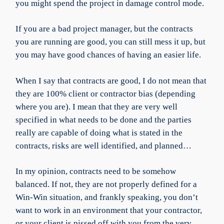
you might spend the project in damage control mode.
If you are a bad project manager, but the contracts
you are running are good, you can still mess it up, but
you may have good chances of having an easier life.
When I say that contracts are good, I do not mean that
they are 100% client or contractor bias (depending
where you are). I mean that they are very well
specified in what needs to be done and the parties
really are capable of doing what is stated in the
contracts, risks are well identified, and planned…
In my opinion, contracts need to be somehow
balanced. If not, they are not properly defined for a
Win-Win situation, and frankly speaking, you don’t
want to work in an environment that your contractor,
or your client is pissed off with you from the very