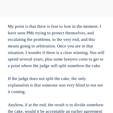
My point is that there is fear to lose in the moment. I
have seen PMs trying to protect themselves, and
escalating the problems, to the very end, and this
means going to arbitration. Once you are in that
situation, I wonder if there is a clear winning. You will
spend several years, plus some lawyers costs to get to
a point where the judge will split somehow the cake.
If the judge does not split the cake, the only
explanation is that someone was very blind to not see
it coming.
Anyhow, if at the end, the result is to divide somehow
the cake, would it be acceptable an earlier agreement