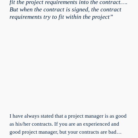
fit the project requirements into the contract….
But when the contract is signed, the contract
requirements try to fit within the project”
I have always stated that a project manager is as good
as his/her contracts. If you are an experienced and
good project manager, but your contracts are bad…