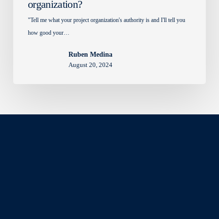
organization?
"Tell me what your project organization's authority is and I'll tell you
how good your…
Ruben Medina
August 20, 2024