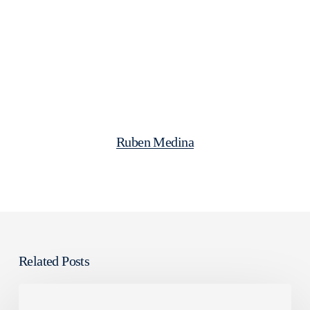
Ruben Medina
Related Posts
Falacies
about